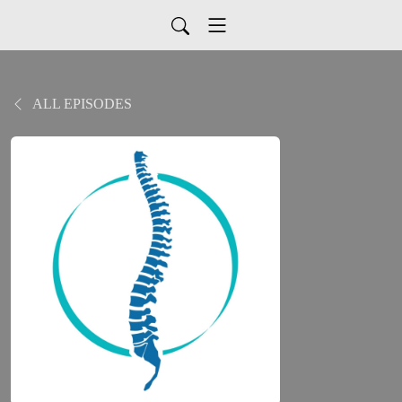
ALL EPISODES