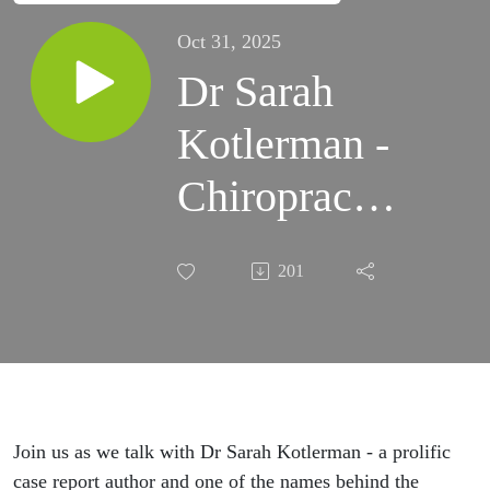
Oct 31, 2025
Dr Sarah
Kotlerman -
Chiropractic,
bone density
201
and tissue
regeneration
Join us as we talk with Dr Sarah Kotlerman - a prolific
case report author and one of the names behind the