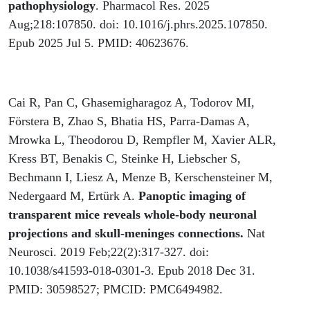
pathophysiology
. Pharmacol Res. 2025
Aug;218:107850. doi: 10.1016/j.phrs.2025.107850.
Epub 2025 Jul 5. PMID: 40623676.
Cai R, Pan C, Ghasemigharagoz A, Todorov MI,
Förstera B, Zhao S, Bhatia HS, Parra-Damas A,
Mrowka L, Theodorou D, Rempfler M, Xavier ALR,
Kress BT, Benakis C, Steinke H, Liebscher S,
Bechmann I, Liesz A, Menze B, Kerschensteiner M,
Nedergaard M, Ertürk A.
Panoptic imaging of
transparent mice reveals whole-body neuronal
projections and skull-meninges connections.
Nat
Neurosci. 2019 Feb;22(2):317-327. doi:
10.1038/s41593-018-0301-3. Epub 2018 Dec 31.
PMID: 30598527; PMCID: PMC6494982.