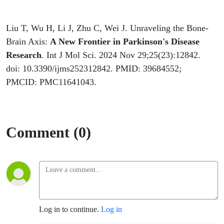
Liu T, Wu H, Li J, Zhu C, Wei J. Unraveling the Bone-
Brain Axis:
A New Frontier in Parkinson's Disease
Research
. Int J Mol Sci. 2024 Nov 29;25(23):12842.
doi: 10.3390/ijms252312842. PMID: 39684552;
PMCID: PMC11641043.
Comment (0)
Log in to continue.
Log in