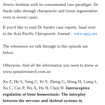
Averio Institute with its concentrated care paradigm. Dr
Sarah talks through chiropractic and tissue regeneration
even in severe cases.
If you'd like to read Dr Sarah's case reports, head over
to the Asia Pacific Chiropractic Journal -
www.apcj.net
The references we talk through in this episode are
below.
Otherwise, find all the information you need to know at
www.spinalresearch.com.au
Xu Z, He S, Yang C, Ye Y, Zheng G, Wang H, Liang L,
Xu C, Cao P, Wu X, Hu B, Chen H.
Interoceptive
regulation of bone homeostasis: The interplay
between the nervous and skeletal systems in