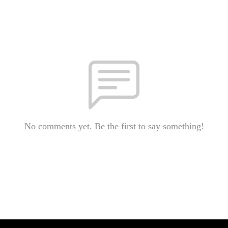
No comments yet. Be the first to say something!